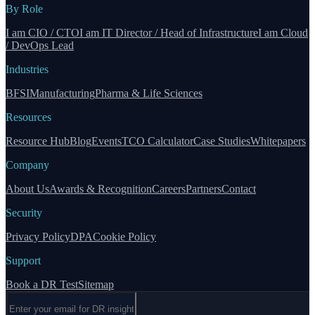
By Role
I am CIO / CTO
I am IT Director / Head of Infrastructure
I am Cloud
/ DevOps Lead
Industries
BFSI
Manufacturing
Pharma & Life Sciences
Resources
Resource Hub
Blog
Events
TCO Calculator
Case Studies
Whitepapers
Company
About Us
Awards & Recognition
Careers
Partners
Contact
Security
Privacy Policy
DPA
Cookie Policy
Support
Book a DR Test
Sitemap
Email address