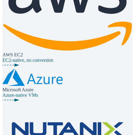
AWS EC2
EC2-native, no conversion
Microsoft Azure
Azure-native VMs