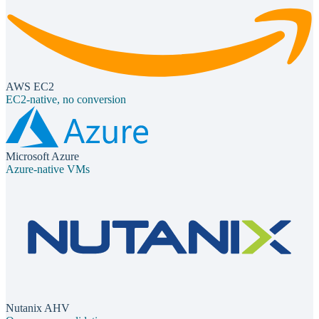
AWS EC2
EC2-native, no conversion
Microsoft Azure
Azure-native VMs
Nutanix AHV