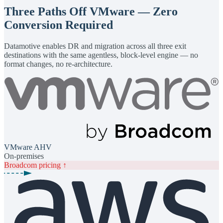
Three Paths Off VMware — Zero
Conversion Required
Datamotive enables DR and migration across all three exit
destinations with the same agentless, block-level engine — no
format changes, no re-architecture.
VMware AHV
On-premises
Broadcom pricing ↑