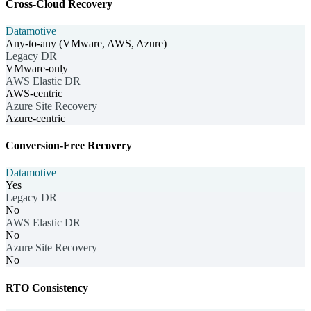
Cross-Cloud Recovery
Datamotive
Any-to-any (VMware, AWS, Azure)
Legacy DR
VMware-only
AWS Elastic DR
AWS-centric
Azure Site Recovery
Azure-centric
Conversion-Free Recovery
Datamotive
Yes
Legacy DR
No
AWS Elastic DR
No
Azure Site Recovery
No
RTO Consistency