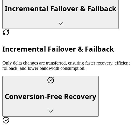
Incremental Failover & Failback
Incremental Failover & Failback
Only delta changes are transferred, ensuring faster recovery, efficient
rollback, and lower bandwidth consumption.
Conversion-Free Recovery