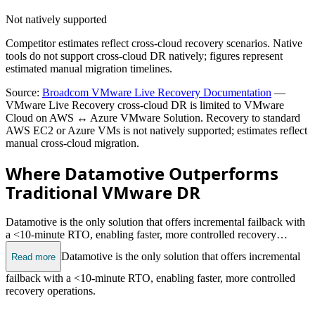
Not natively supported
Competitor estimates reflect cross-cloud recovery scenarios. Native
tools do not support cross-cloud DR natively; figures represent
estimated manual migration timelines.
Source:
Broadcom VMware Live Recovery Documentation
—
VMware Live Recovery cross-cloud DR is limited to VMware
Cloud on AWS ↔ Azure VMware Solution. Recovery to standard
AWS EC2 or Azure VMs is not natively supported; estimates reflect
manual cross-cloud migration.
Where Datamotive Outperforms
Traditional VMware DR
Datamotive is the only solution that offers incremental failback with
a <10-minute RTO, enabling faster, more controlled recovery
operations.
Datamotive is the only solution that offers incremental
Read more
failback with a <10-minute RTO, enabling faster, more controlled
recovery operations.