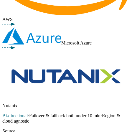
AWS
Microsoft Azure
Nutanix
Bi-directional
·
Failover & failback both under 10 min
·
Region &
cloud agnostic
Source