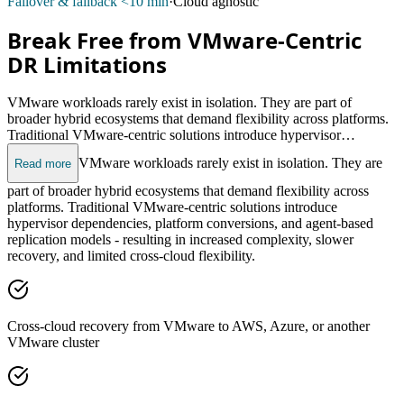
Failover & failback <10 min
·
Cloud agnostic
Break Free from VMware-Centric
DR Limitations
VMware workloads rarely exist in isolation. They are part of
broader hybrid ecosystems that demand flexibility across platforms.
Traditional VMware-centric solutions introduce hypervisor
dependencies, platform conversions, and agent-based replication
VMware workloads rarely exist in isolation. They are
Read more
models - resulting in increased complexity, slower recovery, and
limited cross-cloud flexibility.
part of broader hybrid ecosystems that demand flexibility across
platforms. Traditional VMware-centric solutions introduce
hypervisor dependencies, platform conversions, and agent-based
replication models - resulting in increased complexity, slower
recovery, and limited cross-cloud flexibility.
Cross-cloud recovery from VMware to AWS, Azure, or another
VMware cluster