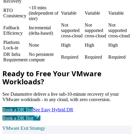
Recovery
<10 mins
RTO
(independent of
Variable
Variable
Variable
Consistency
size)
Not
Not
Not
Failback
Incremental
supported
supported
supported
Efficiency
(delta-based)
cross-cloud
cross-cloud
cross-cloud
Platform
None
High
High
High
Lock-in
DR Infra
No persistent
Required
Required
Required
Requirement
compute
Ready to Free Your VMware
Workloads?
See Datamotive deliver a live sub-10-minute recovery of your
VMware workloads - to any cloud, with zero conversion.
Book a DR Test
See Easy Hybrid DR
Book a DR Test
VMware Exit Strategy