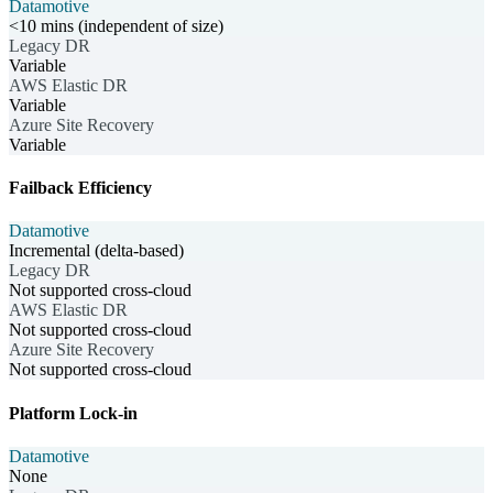
Datamotive
<10 mins (independent of size)
Legacy DR
Variable
AWS Elastic DR
Variable
Azure Site Recovery
Variable
Failback Efficiency
Datamotive
Incremental (delta-based)
Legacy DR
Not supported cross-cloud
AWS Elastic DR
Not supported cross-cloud
Azure Site Recovery
Not supported cross-cloud
Platform Lock-in
Datamotive
None