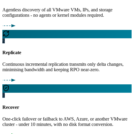
Agentless discovery of all VMware VMs, IPs, and storage
configurations - no agents or kernel modules required.
2
Replicate
Continuous incremental replication transmits only delta changes,
minimising bandwidth and keeping RPO near-zero.
3
Recover
One-click failover or failback to AWS, Azure, or another VMware
cluster - under 10 minutes, with no disk format conversion.