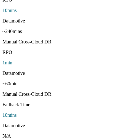
10
mins
Datamotive
~
240
mins
Manual Cross-Cloud DR
RPO
1
min
Datamotive
~
60
min
Manual Cross-Cloud DR
Failback Time
10
mins
Datamotive
N/A