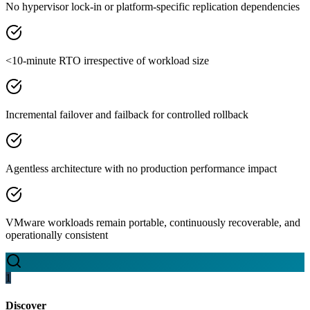
No hypervisor lock-in or platform-specific replication dependencies
<10-minute RTO irrespective of workload size
Incremental failover and failback for controlled rollback
Agentless architecture with no production performance impact
VMware workloads remain portable, continuously recoverable, and
operationally consistent
1
Discover