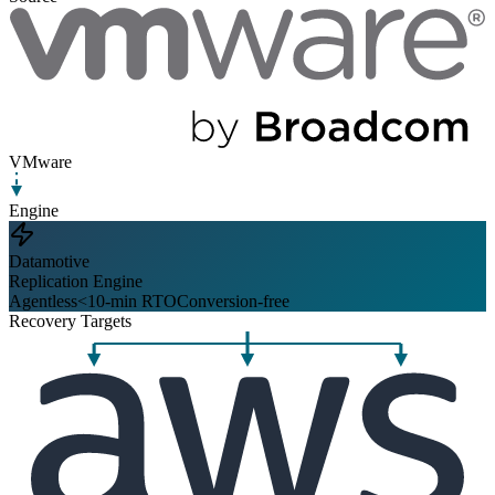
VMware
Engine
Datamotive
Replication Engine
Agentless
<10-min RTO
Conversion-free
Recovery Targets