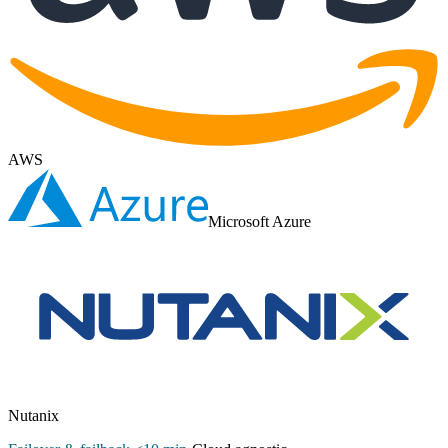
AWS
Microsoft Azure
Nutanix