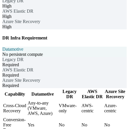
Legacy DR
High
AWS Elastic DR
High
Azure Site Recovery
High
DR Infra Requirement
Datamotive
No persistent compute
Legacy DR
Required
AWS Elastic DR
Required
Azure Site Recovery
Required
Legacy
AWS
Azure Site
Capability
Datamotive
DR
Elastic DR
Recovery
Any-to-any
Cross-Cloud
VMware-
AWS-
Azure-
(VMware,
Recovery
only
centric
centric
AWS, Azure)
Conversion-
Free
Yes
No
No
No