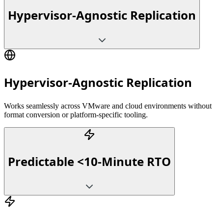
Hypervisor-Agnostic Replication
Hypervisor-Agnostic Replication
Works seamlessly across VMware and cloud environments without
format conversion or platform-specific tooling.
Predictable <10-Minute RTO