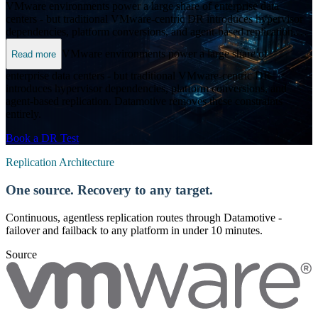
VMware environments power a large share of enterprise data
centers - but traditional VMware-centric DR introduces hypervisor
dependencies, platform conversions, and agent-based replication.
Datamotive removes these constraints entirely.
VMware environments power a large share of
Read more
enterprise data centers - but traditional VMware-centric DR
introduces hypervisor dependencies, platform conversions, and
agent-based replication. Datamotive removes these constraints
entirely.
Book a DR Test
Replication Architecture
One source. Recovery to any target.
Continuous, agentless replication routes through Datamotive -
failover and failback to any platform in under 10 minutes.
Source