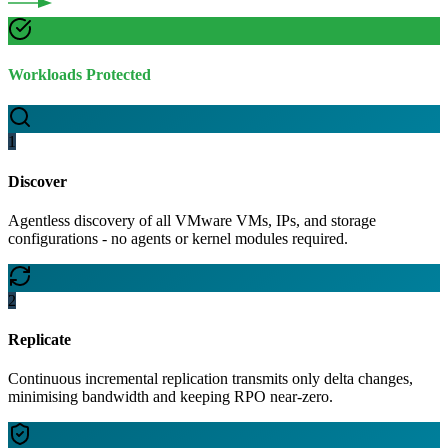
Workloads Protected
1
Discover
Agentless discovery of all VMware VMs, IPs, and storage
configurations - no agents or kernel modules required.
2
Replicate
Continuous incremental replication transmits only delta changes,
minimising bandwidth and keeping RPO near-zero.