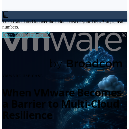
TCO Calculator
Uncover the hidden cost of your DR - 3 steps, real
numbers.
Open TCO Calculator
VMWARE USE CASE
When VMware Becomes
a Barrier to Multi-Cloud
Resilience