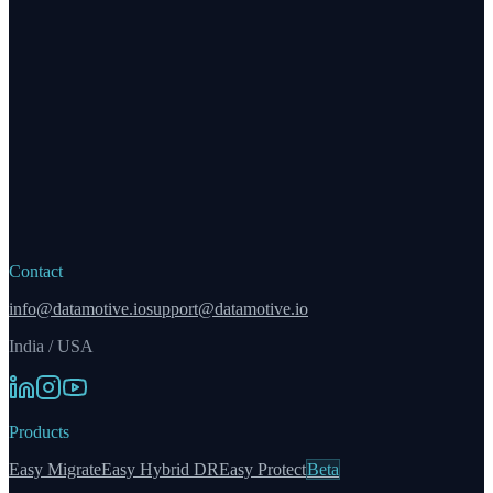
Contact
info@datamotive.io
support@datamotive.io
India / USA
Products
Easy Migrate
Easy Hybrid DR
Easy Protect
Beta