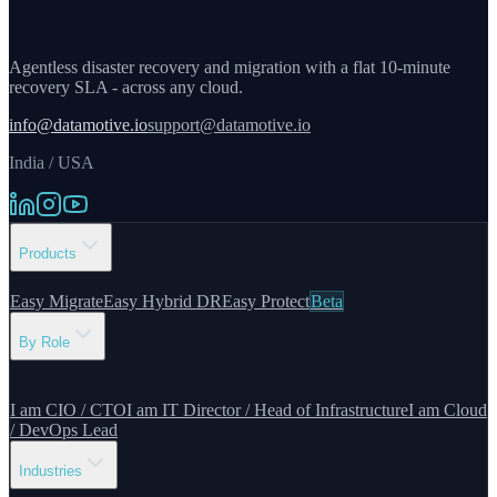
Agentless disaster recovery and migration with a flat 10-minute
recovery SLA - across any cloud.
info@datamotive.io
support@datamotive.io
India / USA
Products
Easy Migrate
Easy Hybrid DR
Easy Protect
Beta
By Role
I am CIO / CTO
I am IT Director / Head of Infrastructure
I am Cloud
/ DevOps Lead
Industries