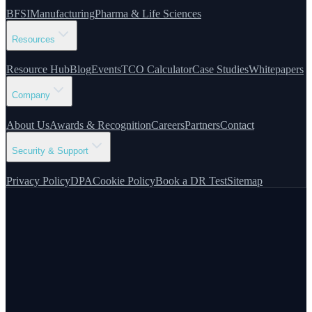
BFSI
Manufacturing
Pharma & Life Sciences
Resources
Resource Hub
Blog
Events
TCO Calculator
Case Studies
Whitepapers
Company
About Us
Awards & Recognition
Careers
Partners
Contact
Security & Support
Privacy Policy
DPA
Cookie Policy
Book a DR Test
Sitemap