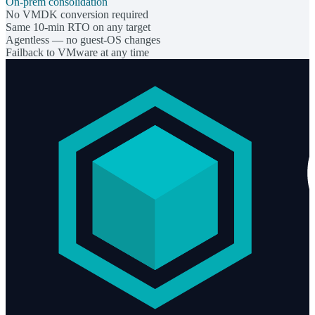
On-prem consolidation
No VMDK conversion required
Same 10-min RTO on any target
Agentless — no guest-OS changes
Failback to VMware at any time