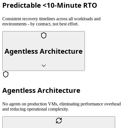
Predictable <10-Minute RTO
Consistent recovery timelines across all workloads and
environments - by contract, not best effort.
Agentless Architecture
Agentless Architecture
No agents on production VMs, eliminating performance overhead
and reducing operational complexity.