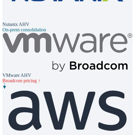
Nutanix AHV
On-prem consolidation
VMware AHV
Broadcom pricing ↑