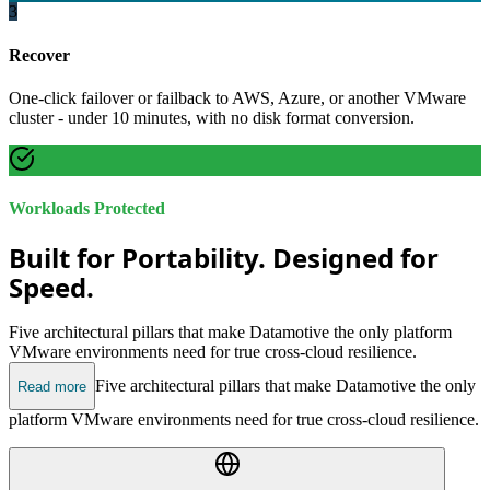
3
Recover
One-click failover or failback to AWS, Azure, or another VMware
cluster - under 10 minutes, with no disk format conversion.
Workloads Protected
Built for Portability. Designed for
Speed.
Five architectural pillars that make Datamotive the only platform
VMware environments need for true cross-cloud resilience.
Five architectural pillars that make Datamotive the only
Read more
platform VMware environments need for true cross-cloud resilience.