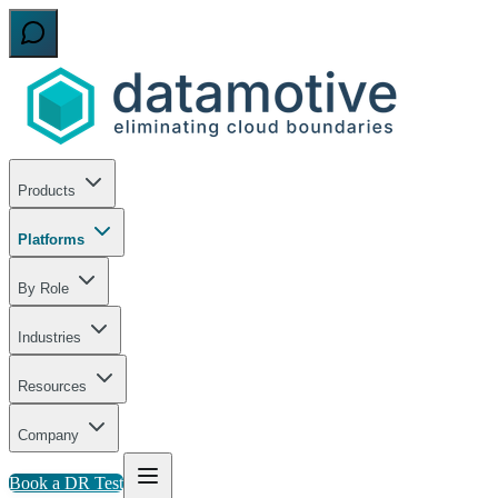
Products
Platforms
By Role
Industries
Resources
Company
Book a DR Test