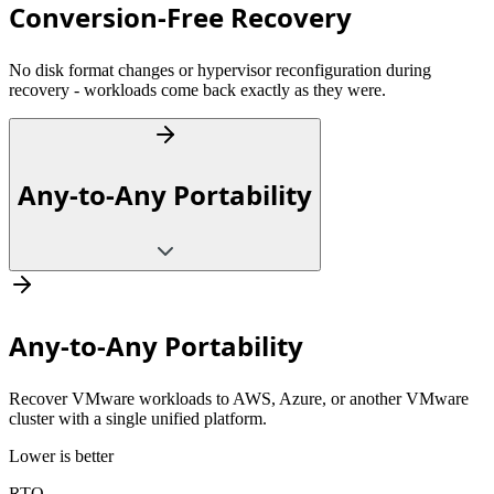
Conversion-Free Recovery
No disk format changes or hypervisor reconfiguration during
recovery - workloads come back exactly as they were.
Any-to-Any Portability
Any-to-Any Portability
Recover VMware workloads to AWS, Azure, or another VMware
cluster with a single unified platform.
Lower is better
RTO