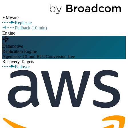
VMware
Replicate
Failback (10 min)
Engine
Datamotive
Replication Engine
Agentless
<10-min RTO
Conversion-free
Recovery Targets
Failover